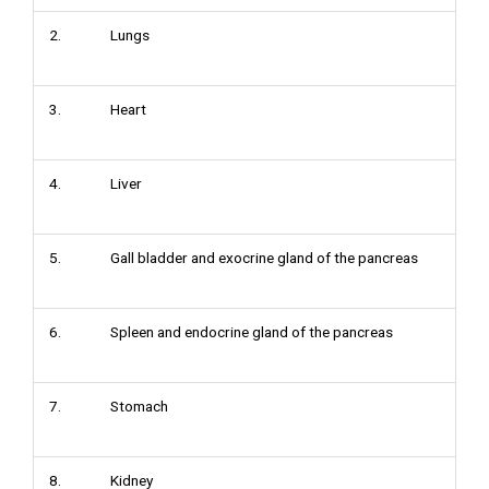
2. Lungs
3. Heart
4. Liver
5. Gall bladder and exocrine gland of the pancreas
6. Spleen and endocrine gland of the pancreas
7. Stomach
8. Kidney