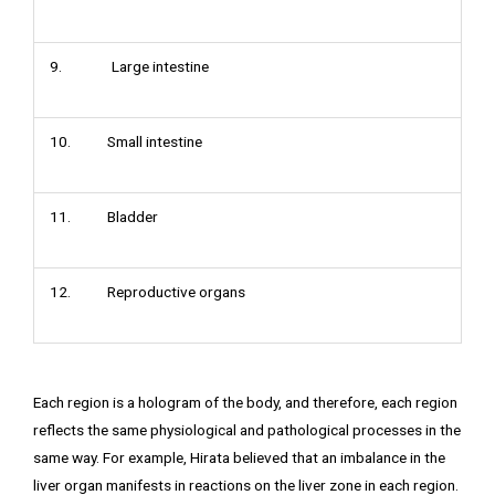
9. Large intestine
10. Small intestine
11. Bladder
12. Reproductive organs
Each region is a hologram of the body, and therefore, each region
reflects the same physiological and pathological processes in the
same way. For example, Hirata believed that an imbalance in the
liver organ manifests in reactions on the liver zone in each region.