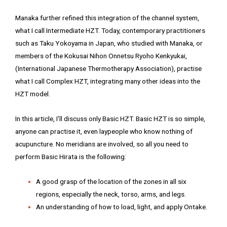
Manaka further refined this integration of the channel system,
what I call Intermediate HZT. Today, contemporary practitioners
such as Taku Yokoyama in Japan, who studied with Manaka, or
members of the Kokusai Nihon Onnetsu Ryoho Kenkyukai,
(International Japanese Thermotherapy Association), practise
what I call Complex HZT, integrating many other ideas into the
HZT model.
In this article, I’ll discuss only Basic HZT. Basic HZT is so simple,
anyone can practise it, even laypeople who know nothing of
acupuncture. No meridians are involved, so all you need to
perform Basic Hirata is the following:
A good grasp of the location of the zones in all six
regions, especially the neck, torso, arms, and legs.
An understanding of how to load, light, and apply Ontake.