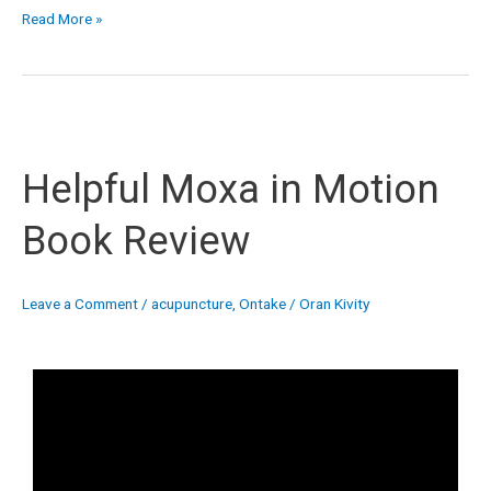
Read More »
Helpful
Moxa
Helpful Moxa in Motion
in
Motion
Book Review
Book
Review
Leave a Comment
/
acupuncture
,
Ontake
/
Oran Kivity