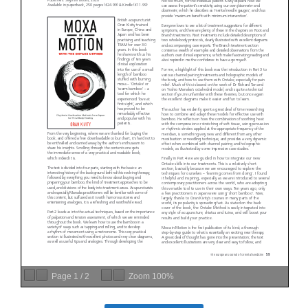
Page
1
/
2
Zoom
100%