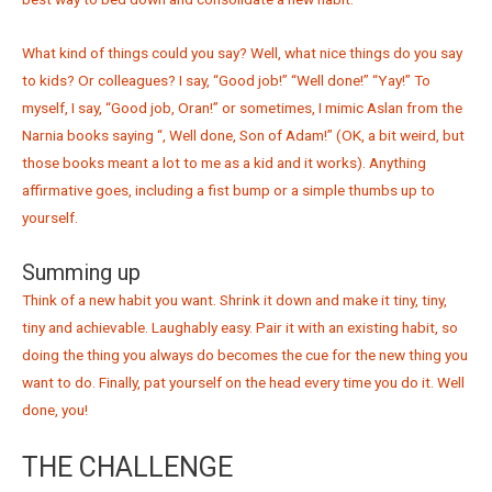
What kind of things could you say? Well, what nice things do you say
to kids? Or colleagues? I say, “Good job!” “Well done!” “Yay!” To
myself, I say, “Good job, Oran!” or sometimes, I mimic Aslan from the
Narnia books saying “, Well done, Son of Adam!” (OK, a bit weird, but
those books meant a lot to me as a kid and it works). Anything
affirmative goes, including a fist bump or a simple thumbs up to
yourself.
Summing up
Think of a new habit you want. Shrink it down and make it tiny, tiny,
tiny and achievable. Laughably easy. Pair it with an existing habit, so
doing the thing you always do becomes the cue for the new thing you
want to do. Finally, pat yourself on the head every time you do it. Well
done, you!
THE CHALLENGE