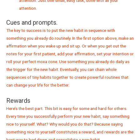
attention. Just one small, easy task, done with all your
attention.
Cues and prompts.
The key to success is to put the new habit in sequence with
something you already do routinely. In the first option above, make an
affirmation when you wake up and sit up. Or when you get out the
notes for your first patient, add your affirmation, set your intention or
roll your perfect moxa cone. Use something you already do daily as
the trigger for the new habit. Eventually, you can chain whole
sequences of tiny habits together to create powerful routines that
can change your life for the better.
Rewards
Here’s the best part. This bit is easy for some and hard for others.
Every time you successfully perform your new habit, say something
nice to yourself. What? Why would you do that? Because saying
something nice to yourself constitutes a reward, and rewards are the
best way to bed down and consolidate a new habit.