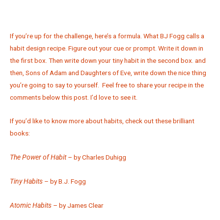
If you’re up for the challenge, here’s a formula. What BJ Fogg calls a
habit design recipe. Figure out your cue or prompt. Write it down in
the first box. Then write down your tiny habit in the second box. and
then, Sons of Adam and Daughters of Eve, write down the nice thing
you’re going to say to yourself. Feel free to share your recipe in the
comments below this post. I’d love to see it.
If you’d like to know more about habits, check out these brilliant
books:
The Power of Habit –
by Charles Duhigg
Tiny Habits
– by B.J. Fogg
Atomic Habits –
by James Clear