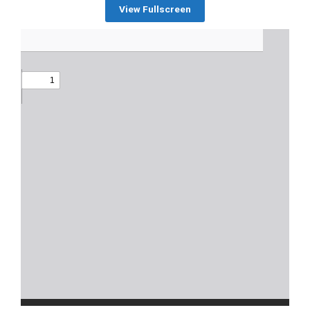
View Fullscreen