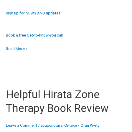
sign up for NEWS AND updates
Book a free Get-to-know-you call
Read More »
Helpful
Hirata
Helpful Hirata Zone
Zone
Therapy
Therapy Book Review
Book
Review
Leave a Comment
/
acupuncture
,
Ontake
/
Oran Kivity