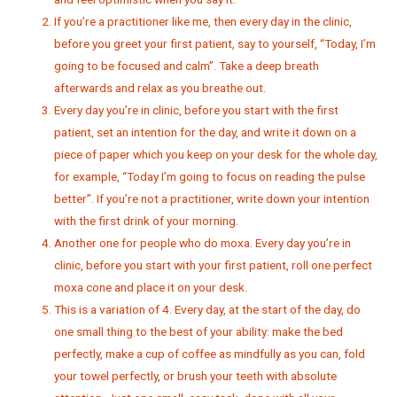
If you’re a practitioner like me, then every day in the clinic,
before you greet your first patient, say to yourself, “Today, I’m
going to be focused and calm”. Take a deep breath
afterwards and relax as you breathe out.
Every day you’re in clinic, before you start with the first
patient, set an intention for the day, and write it down on a
piece of paper which you keep on your desk for the whole day,
for example, “Today I’m going to focus on reading the pulse
better”. If you’re not a practitioner, write down your intention
with the first drink of your morning.
Another one for people who do moxa. Every day you’re in
clinic, before you start with your first patient, roll one perfect
moxa cone and place it on your desk.
This is a variation of 4. Every day, at the start of the day, do
one small thing to the best of your ability: make the bed
perfectly, make a cup of coffee as mindfully as you can, fold
your towel perfectly, or brush your teeth with absolute