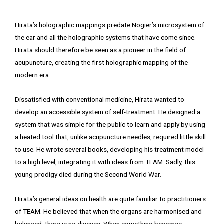
Hirata’s holographic mappings predate Nogier’s microsystem of
the ear and all the holographic systems that have come since.
Hirata should therefore be seen as a pioneer in the field of
acupuncture, creating the first holographic mapping of the
modern era.
Dissatisfied with conventional medicine, Hirata wanted to
develop an accessible system of self-treatment. He designed a
system that was simple for the public to learn and apply by using
a heated tool that, unlike acupuncture needles, required little skill
to use. He wrote several books, developing his treatment model
to a high level, integrating it with ideas from TEAM. Sadly, this
young prodigy died during the Second World War.
Hirata’s general ideas on health are quite familiar to practitioners
of TEAM. He believed that when the organs are harmonised and