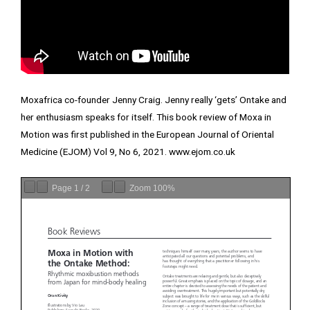
Moxafrica co-founder Jenny Craig. Jenny really ‘gets’ Ontake and
her enthusiasm speaks for itself. This book review of Moxa in
Motion was first published in the European Journal of Oriental
Medicine (EJOM) Vol 9, No 6, 2021.
www.ejom.co.uk
Page
1
/
2
Zoom
100%