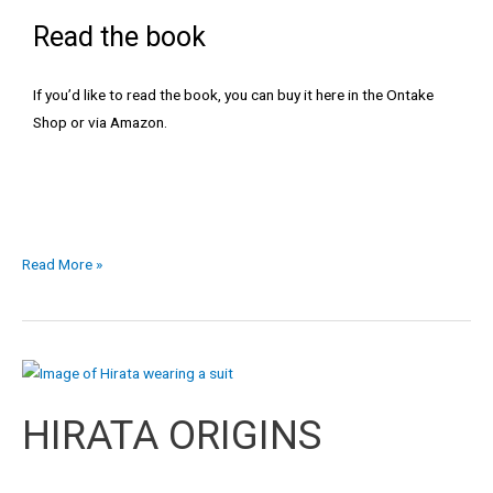
Read the book
If you’d like to read the book, you can buy it
here in the Ontake
Shop
or via Amazon.
Read More »
HIRATA
ORIGINS
HIRATA ORIGINS