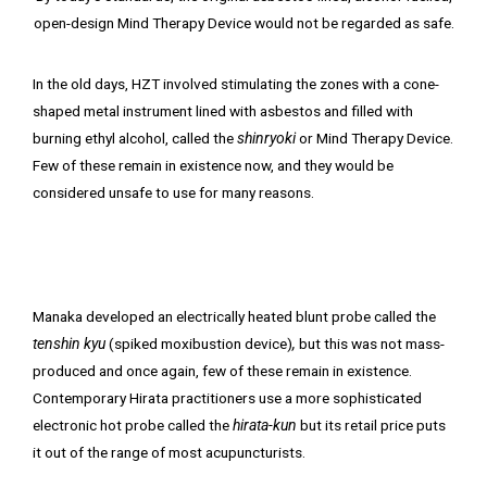
open-design Mind Therapy Device would not be regarded as safe.
In the old days, HZT involved stimulating the zones with a cone-
shaped metal instrument lined with asbestos and filled with
burning ethyl alcohol, called the
shinryoki
or Mind Therapy Device.
Few of these remain in existence now, and they would be
considered unsafe to use for many reasons.
Manaka developed an electrically heated blunt probe called the
tenshin kyu
(spiked moxibustion device)
,
but this was not mass-
produced and once again, few of these remain in existence.
Contemporary Hirata practitioners use a more sophisticated
electronic hot probe called the
hirata-kun
but its retail price puts
it out of the range of most acupuncturists.