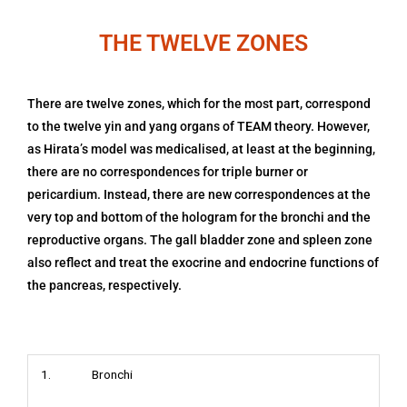
THE TWELVE ZONES
There are twelve zones, which for the most part, correspond
to the twelve yin and yang organs of TEAM theory. However,
as Hirata’s model was medicalised, at least at the beginning,
there are no correspondences for triple burner or
pericardium. Instead, there are new correspondences at the
very top and bottom of the hologram for the bronchi and the
reproductive organs. The gall bladder zone and spleen zone
also reflect and treat the exocrine and endocrine functions of
the pancreas, respectively.
1. Bronchi