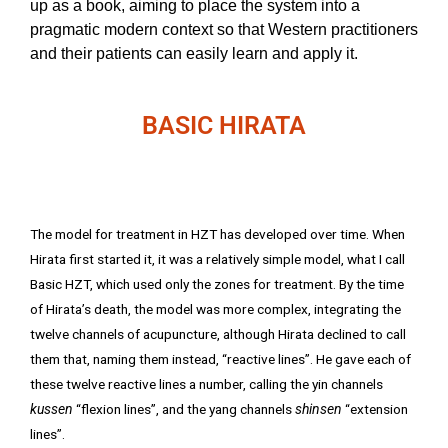
up as a book, aiming to place the system into a
pragmatic modern context so that Western practitioners
and their patients can easily learn and apply it.
BASIC HIRATA
The model for treatment in HZT has developed over time. When
Hirata first started it, it was a relatively simple model, what I call
Basic HZT, which used only the zones for treatment. By the time
of Hirata’s death, the model was more complex, integrating the
twelve channels of acupuncture, although Hirata declined to call
them that, naming them instead, “reactive lines”. He gave each of
these twelve reactive lines a number, calling the yin channels
kussen
“flexion lines”, and the yang channels
shinsen
“extension
lines”.