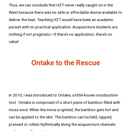
Thus, we can conclude that HZT never really caught on in the
West because there was no safe or affordable device available to
deliver the heat. Teaching HZT would have been an academic
pursuit with no practical application. Acupuncture students are
nothing if not pragmatic—if there’s no application, there’s no
value!
Ontake to the Rescue
In 2010, I was introduced to Ontake, a little-known moxibustion
tool. Ontake is comprised of a short piece of bamboo filled with
moxa wool. When the moxa is ignited, the bamboo gets hot and
can be applied to the skin. The bamboo can be held, tapped,
pressed or rolled rhythmically along the acupuncture channels