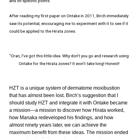
and on specific points.
After reading my first paper on Ontake in 2011, Birch immediately
saw its potential, encouraging me to experiment with it to see if it
could be applied to the Hirata zones.
"Oran, I've got this little idea. Why don't you go and research using
Ontake for the Hirata zones? It won't take long! Honest!
HZT is a unique system of dermatome moxibustion
that has almost been lost. Birch’s suggestion that I
should study HZT and integrate it with Ontake became
a mission—a mission to discover how Hirata worked,
how Manaka redeveloped his findings, and how
almost ninety years later, we can achieve the
maximum benefit from these ideas. The mission ended