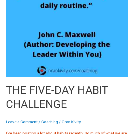
THE FIVE-DAY HABIT
CHALLENGE
Leave a Comment
/
Coaching
/
Oran Kivity
I’ve been posting a lot about habits recently. So much of what we are