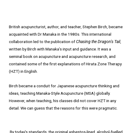
British acupuncturist, author, and teacher, Stephen Birch, became
acquainted with Dr Manaka in the 1980s. This international
collaboration led to the publication of
Chasing the Dragon’s Tail
,
written by Birch with Manaka’s input and guidance. It was a
seminal book on acupuncture and acupuncture research, and
contained some of the first explanations of Hirata Zone Therapy
(HZT) in English.
Birch became a conduit for Japanese acupuncture thinking and
ideas, teaching Manaka-Style Acupuncture (MSA) globally.
However, when teaching, his classes did not cover HZT in any
detail. We can guess that the reasons for this were pragmatic.
By today’s standards, the original asbestos-lined, alcohol-fuelled,