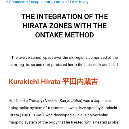
2 Comments
/
acupuncture
,
Ontake
/
Oran Kivity
THE INTEGRATION OF THE
HIRATA ZONES WITH THE
ONTAKE METHOD
The twelve zones repeat over the six regions comprised of the
arm, leg, torso and (not pitctured here) the face, neck and head.
Kurakichi Hirata 平田内蔵吉
Hot Needle Therapy (
Nesshin Kairyo Jutsu
) was a Japanese
holographic system of treatment. It was developed by Kurakichi
Hirata (1901–1945), who developed a unique holographic
mapping system of the body that he treated with a heated probe.