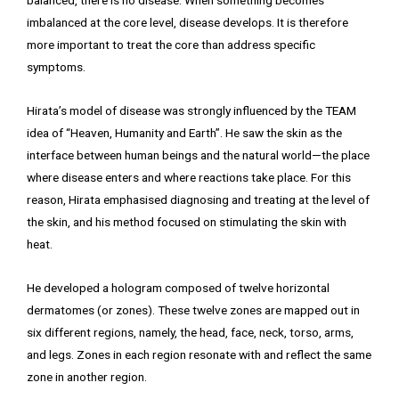
balanced, there is no disease. When something becomes
imbalanced at the core level, disease develops. It is therefore
more important to treat the core than address specific
symptoms.
Hirata’s model of disease was strongly influenced by the TEAM
idea of “Heaven, Humanity and Earth”. He saw the skin as the
interface between human beings and the natural world—the place
where disease enters and where reactions take place. For this
reason, Hirata emphasised diagnosing and treating at the level of
the skin, and his method focused on stimulating the skin with
heat.
He developed a hologram composed of twelve horizontal
dermatomes (or zones). These twelve zones are mapped out in
six different regions, namely, the head, face, neck, torso, arms,
and legs. Zones in each region resonate with and reflect the same
zone in another region.