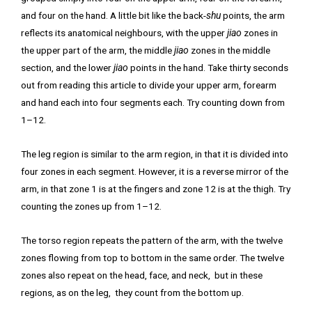
and four on the hand. A little bit like the back-
shu
points, the arm
reflects its anatomical neighbours, with the upper
jiao
zones in
the upper part of the arm, the middle
jiao
zones in the middle
section, and the lower
jiao
points in the hand. Take thirty seconds
out from reading this article to divide your upper arm, forearm
and hand each into four segments each. Try counting down from
1–12.
The leg region is similar to the arm region, in that it is divided into
four zones in each segment. However, it is a reverse mirror of the
arm, in that zone 1 is at the fingers and zone 12 is at the thigh. Try
counting the zones up from 1–12.
The torso region repeats the pattern of the arm, with the twelve
zones flowing from top to bottom in the same order. The twelve
zones also repeat on the head, face, and neck, but in these
regions, as on the leg, they count from the bottom up.