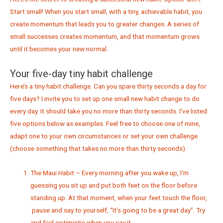
Start small! When you start small, with a tiny, achievable habit, you
create momentum that leads you to greater changes. A series of
small successes creates momentum, and that momentum grows
until it becomes your new normal.
Your five-day tiny habit challenge
Here’s a tiny habit challenge. Can you spare thirty seconds a day for
five days? I invite you to set up one small new habit change to do
every day. It should take you no more than thirty seconds. I’ve listed
five options below as examples. Feel free to choose one of mine,
adapt one to your own circumstances or set your own challenge
(choose something that takes no more than thirty seconds).
The Maui Habit – Every morning after you wake up, I’m
guessing you sit up and put both feet on the floor before
standing up. At that moment, when your feet touch the floor,
pause and say to yourself, “It’s going to be a great day”. Try
and feel optimistic when you say it.