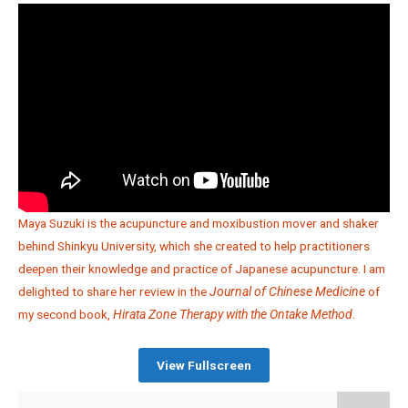
Maya Suzuki is the acupuncture and moxibustion mover and shaker
behind Shinkyu University, which she created to help practitioners
deepen their knowledge and practice of Japanese acupuncture. I am
delighted to share her review in the
Journal of Chinese Medicine
of
my second book,
Hirata Zone Therapy with the Ontake Method
.
View Fullscreen