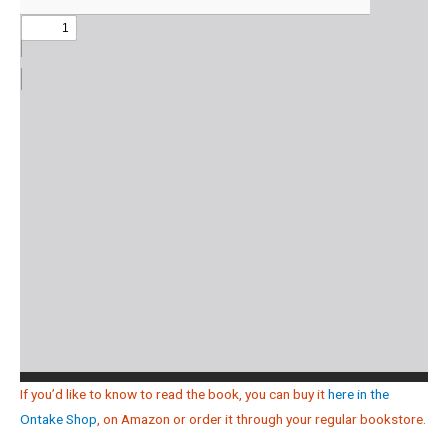
If you’d like to know to read the book, you can buy it
here in the
Ontake Shop
, on Amazon or order it through your regular bookstore.