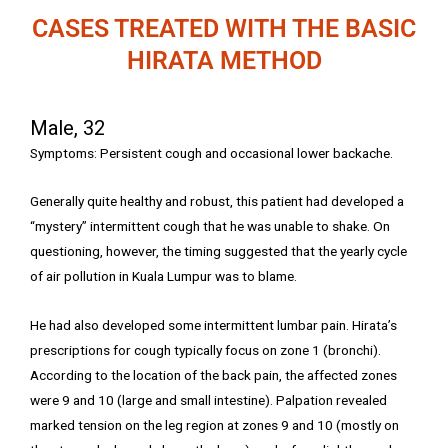
CASES TREATED WITH THE BASIC
HIRATA METHOD
Male, 32
Symptoms: Persistent cough and occasional lower backache.
Generally quite healthy and robust, this patient had developed a
“mystery” intermittent cough that he was unable to shake. On
questioning, however, the timing suggested that the yearly cycle
of air pollution in Kuala Lumpur was to blame.
He had also developed some intermittent lumbar pain. Hirata’s
prescriptions for cough typically focus on zone 1 (bronchi).
According to the location of the back pain, the affected zones
were 9 and 10 (large and small intestine). Palpation revealed
marked tension on the leg region at zones 9 and 10 (mostly on