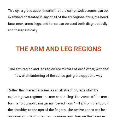
This synergistic action means that the same twelve zones can be
examined or treated in any or all of the six regions; thus, the head,
face, neck, arms, legs, and torso can be used both diagnostically
and therapeutically.
THE ARM AND LEG REGIONS
The arm region and leg region are mirrors of each other, with the
flow and numbering of the zones going the opposite way.
Rather than have the zones as an abstraction, let’s start by
exploring two regions, the arm and the leg. The zones of the arm
form a holographic image, numbered from 1–12, from the top of
the shoulder to the tips of the fingers. The twelve zones can be
grouped simply into four on the upper arm, four on the forearm,