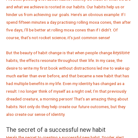
and what we achieve is rooted in our habits. Our habits help us or
hinder us from achieving our goals. Here’s an obvious example: If I
spend fifteen minutes a day practising rolling moxa cones, then after
five days, I’ll be better at rolling moxa cones than if I didn’t. Of
course, that’s not rocket science; it’s just common sense!
But the beauty of habit change is that when people change
keystone
habits, the effects resonate throughout their life. In my case, the
desire to write my first book without distractions led me to wake up
much earlier than ever before, and that became a new habit that has
had multiple benefits in my life. Even my identity has changed as a
result. I no longer think of myself as a night owl; I’m that previously
dreaded creature, a morning person! That’s an amazing thing about
habits. Not only do they help create our future outcomes, but they
also create our sense of identity.
The secret of a successful new habit
Here’s the secret to creating a successful new habit. Spoiler alert.