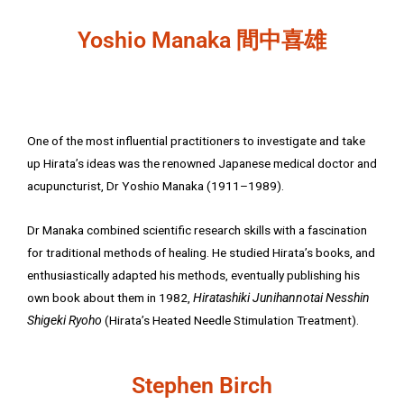
Yoshio Manaka 間中喜雄
One of the most influential practitioners to investigate and take
up Hirata’s ideas was the renowned Japanese medical doctor and
acupuncturist, Dr Yoshio Manaka (1911–1989).
Dr Manaka combined scientific research skills with a fascination
for traditional methods of healing. He studied Hirata’s books, and
enthusiastically adapted his methods, eventually publishing his
own book about them in 1982,
Hiratashiki Junihannotai Nesshin
Shigeki Ryoho
(Hirata’s Heated Needle Stimulation Treatment).
Stephen Birch