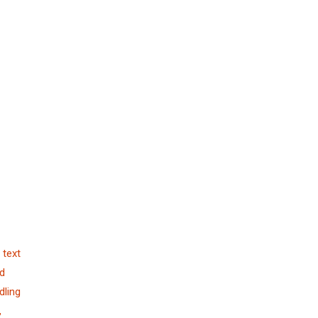
 text
nd
dling
,