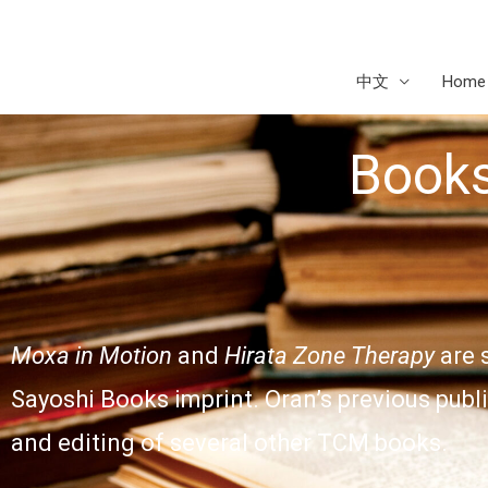
Skip
to
content
中文
Home
Book
Moxa in Motion
and
Hirata Zone Therapy
are 
Sayoshi Books imprint. Oran’s previous publ
and editing of several other TCM books.