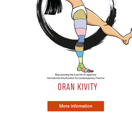
More infomation