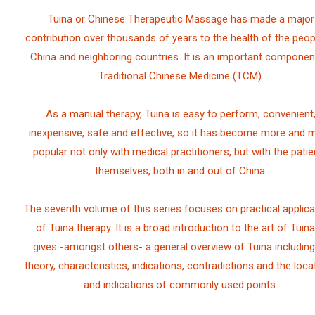
Tuina or Chinese Therapeutic Massage has made a major
contribution over thousands of years to the health of the peop
China and neighboring countries. It is an important componen
Traditional Chinese Medicine (TCM).
As a manual therapy, Tuina is easy to perform, convenient
inexpensive, safe and effective, so it has become more and 
popular not only with medical practitioners, but with the patie
themselves, both in and out of China.
The seventh volume of this series focuses on practical applica
of Tuina therapy. It is a broad introduction to the art of Tuina.
gives -amongst others- a general overview of Tuina including 
theory, characteristics, indications, contradictions and the loca
and indications of commonly used points.