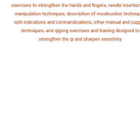
exercises to strengthen the hands and fingers, needle insertio
manipulation techniques, description of moxibustion techniq
with indications and contraindications, other manual and cup
techniques, and qigong exercises and training designed to
strengthen the qi and sharpen sensitivity.