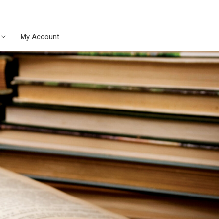
My Account