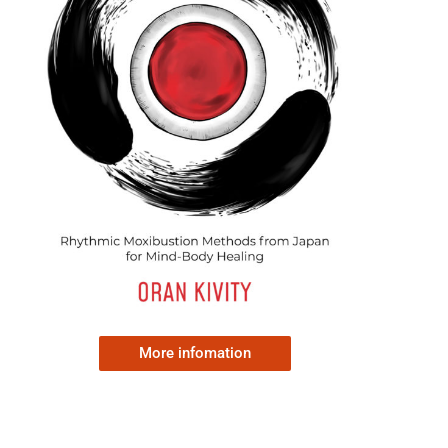
More infomation