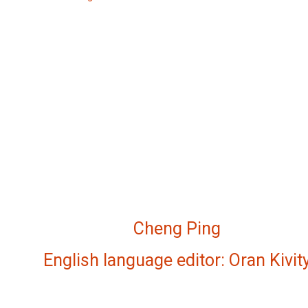
Cheng Ping
English language editor: Oran Kivit