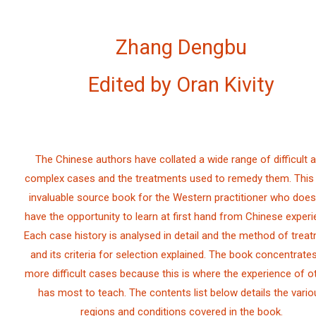
Zhang Dengbu
Edited by Oran Kivity
The Chinese authors have collated a wide range of difficult 
complex cases and the treatments used to remedy them. This 
invaluable source book for the Western practitioner who does
have the opportunity to learn at first hand from Chinese experi
Each case history is analysed in detail and the method of treat
and its criteria for selection explained. The book concentrate
more difficult cases because this is where the experience of o
has most to teach. The contents list below details the vario
regions and conditions covered in the book.