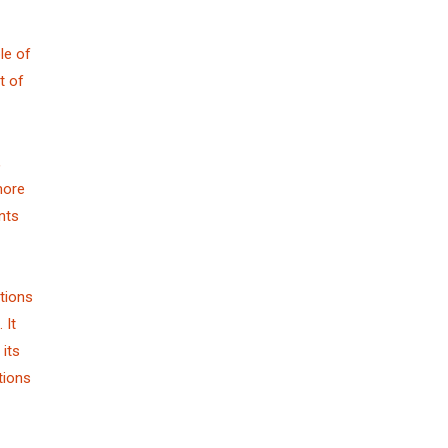
le of
t of
,
more
nts
tions
 It
its
tions