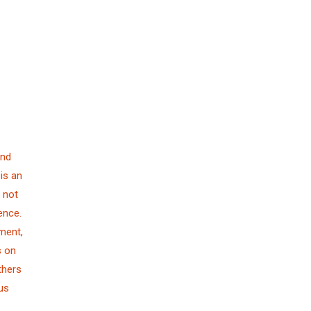
and
is an
 not
ence.
ment,
s on
thers
us