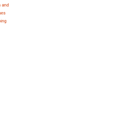
n and
ues
ping