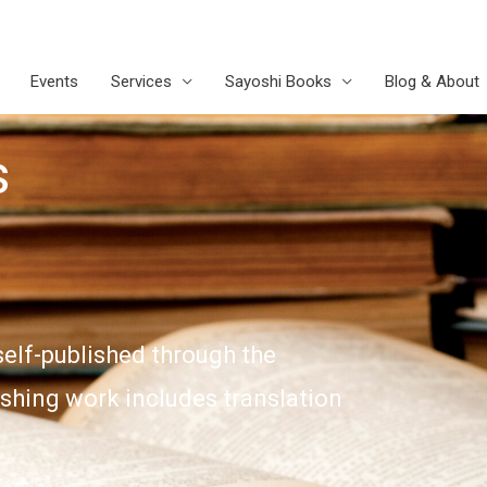
Events
Services
Sayoshi Books
Blog & About
s
self-published through the
ishing work includes translation