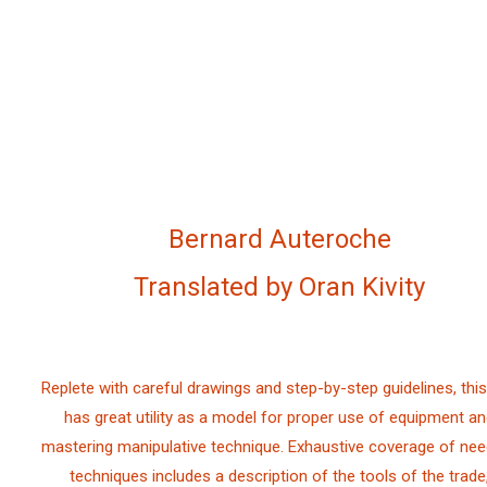
Bernard Auteroche
Translated by Oran Kivity
Replete with careful drawings and step-by-step guidelines, this
has great utility as a model for proper use of equipment a
mastering manipulative technique. Exhaustive coverage of nee
techniques includes a description of the tools of the trade