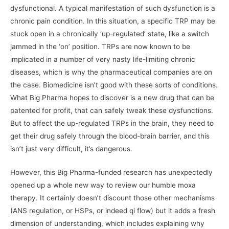
dysfunctional. A typical manifestation of such dysfunction is a
chronic pain condition. In this situation, a specific TRP may be
stuck open in a chronically ‘up-regulated’ state, like a switch
jammed in the ‘on’ position. TRPs are now known to be
implicated in a number of very nasty life-limiting chronic
diseases, which is why the pharmaceutical companies are on
the case. Biomedicine isn’t good with these sorts of conditions.
What Big Pharma hopes to discover is a new drug that can be
patented for profit, that can safely tweak these dysfunctions.
But to affect the up-regulated TRPs in the brain, they need to
get their drug safely through the blood-brain barrier, and this
isn’t just very difficult, it’s dangerous.
However, this Big Pharma-funded research has unexpectedly
opened up a whole new way to review our humble moxa
therapy. It certainly doesn’t discount those other mechanisms
(ANS regulation, or HSPs, or indeed qi flow) but it adds a fresh
dimension of understanding, which includes explaining why