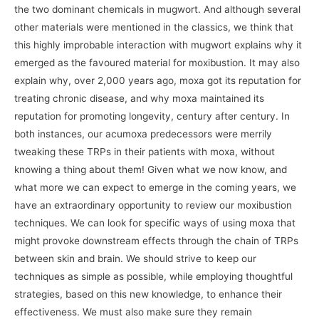
the two dominant chemicals in mugwort. And although several
other materials were mentioned in the classics, we think that
this highly improbable interaction with mugwort explains why it
emerged as the favoured material for moxibustion. It may also
explain why, over 2,000 years ago, moxa got its reputation for
treating chronic disease, and why moxa maintained its
reputation for promoting longevity, century after century. In
both instances, our acumoxa predecessors were merrily
tweaking these TRPs in their patients with moxa, without
knowing a thing about them! Given what we now know, and
what more we can expect to emerge in the coming years, we
have an extraordinary opportunity to review our moxibustion
techniques. We can look for specific ways of using moxa that
might provoke downstream effects through the chain of TRPs
between skin and brain. We should strive to keep our
techniques as simple as possible, while employing thoughtful
strategies, based on this new knowledge, to enhance their
effectiveness. We must also make sure they remain