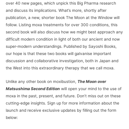
over 40 new pages, which unpick this Big Pharma research
and discuss its implications. What’s more, shortly after
publication, a new, shorter book The Moon at the Window will
follow. Listing moxa treatments for over 300 conditions, this
second book will also discuss how we might best approach any
difficult modern condition in light of both our ancient and now
super-modern understandings. Published by Sayoshi Books,
our hope is that these two books will galvanise important
discussion and collaborative investigation, both in Japan and
the West into this extraordinary therapy that we call moxa.
Unlike any other book on moxibustion,
The Moon over
Matsushima Second Edition
will open your mind to the use of
moxa in the past, present, and future. Don’t miss out on these
cutting-edge insights. Sign up for more information about the
launch and receive exclusive updates by filling out the form
below: