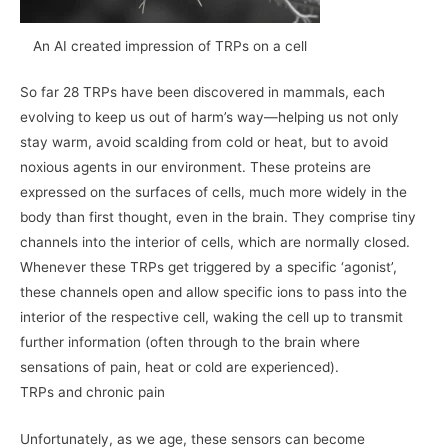
An AI created impression of TRPs on a cell
So far 28 TRPs have been discovered in mammals, each
evolving to keep us out of harm’s way—helping us not only
stay warm, avoid scalding from cold or heat, but to avoid
noxious agents in our environment. These proteins are
expressed on the surfaces of cells, much more widely in the
body than first thought, even in the brain. They comprise tiny
channels into the interior of cells, which are normally closed.
Whenever these TRPs get triggered by a specific ‘agonist’,
these channels open and allow specific ions to pass into the
interior of the respective cell, waking the cell up to transmit
further information (often through to the brain where
sensations of pain, heat or cold are experienced).
TRPs and chronic pain
Unfortunately, as we age, these sensors can become