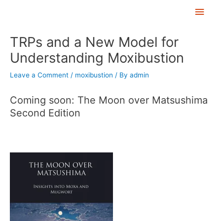
Skip
Main
to
Men
Post
content
TRPs and a New Model for
navigation
Understanding Moxibustion
Leave a Comment
/
moxibustion
/ By
admin
Coming soon: The Moon over Matsushima
Second Edition