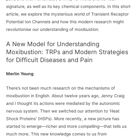
signature, as well as its key chemical components. In this short
article, we explore the mysterious world of Transient Receptor
Potential Ion Channels and how this modern research might
revolutionise our understanding of moxibustion.
A New Model for Understanding
Moxibustion: TRPs and Modern Strategies
for Difficult Diseases and Pain
Merlin Young
There’s not been much research on the mechanisms of
moxibustion in English. About twelve years ago, Jenny Craig
and I thought its actions were mediated by the autonomic
nervous system. Then we switched our attention to ‘Heat
Shock Proteins’ (HSPs). More recently, a new picture has
started to emerge—richer and more compelling—that tells us
much more. This new knowledge comes to us from