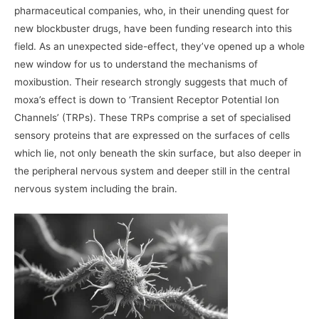
pharmaceutical companies, who, in their unending quest for
new blockbuster drugs, have been funding research into this
field. As an unexpected side-effect, they’ve opened up a whole
new window for us to understand the mechanisms of
moxibustion. Their research strongly suggests that much of
moxa’s effect is down to ‘Transient Receptor Potential Ion
Channels’ (TRPs). These TRPs comprise a set of specialised
sensory proteins that are expressed on the surfaces of cells
which lie, not only beneath the skin surface, but also deeper in
the peripheral nervous system and deeper still in the central
nervous system including the brain.