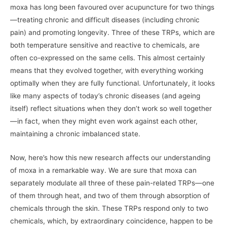
moxa has long been favoured over acupuncture for two things
—treating chronic and difficult diseases (including chronic
pain) and promoting longevity. Three of these TRPs, which are
both temperature sensitive and reactive to chemicals, are
often co-expressed on the same cells. This almost certainly
means that they evolved together, with everything working
optimally when they are fully functional. Unfortunately, it looks
like many aspects of today’s chronic diseases (and ageing
itself) reflect situations when they don’t work so well together
—in fact, when they might even work against each other,
maintaining a chronic imbalanced state.
Now, here’s how this new research affects our understanding
of moxa in a remarkable way. We are sure that moxa can
separately modulate all three of these pain-related TRPs—one
of them through heat, and two of them through absorption of
chemicals through the skin. These TRPs respond only to two
chemicals, which, by extraordinary coincidence, happen to be