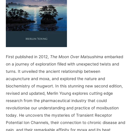
First published in 2012,
The Moon Over Matsushima
embarked
on a journey of exploration filled with unexpected twists and
turns. It unveiled the ancient relationship between
acupuncture and moxa, and explored the nature and
biochemistry of mugwort. In this stunning new second edition,
revised and updated, Merlin Young explores cutting edge
research from the pharmaceutical industry that could
revolutionise our understanding and practice of moxibustion
today. He uncovers the mysteries of Transient Receptor
Potential Ion Channels, their connection to chronic disease and
pain, and their remarkable affinity for moxa and its heat