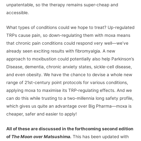
unpatentable, so the therapy remains super-cheap and
accessible.
What types of conditions could we hope to treat? Up-regulated
TRPs cause pain, so down-regulating them with moxa means
that chronic pain conditions could respond very well—we’ve
already seen exciting results with fibromyalgia. A new
approach to moxibustion could potentially also help Parkinson’s
Disease, dementia, chronic anxiety states, sickle-cell disease,
and even obesity. We have the chance to devise a whole new
range of 21st-century point protocols for various conditions,
applying moxa to maximise its TRP-regulating effects. And we
can do this while trusting to a two-millennia long safety profile,
which gives us quite an advantage over Big Pharma—moxa is
cheaper, safer and easier to apply!
All of these are discussed in the forthcoming second edition
of
The Moon over Matsushima.
This has been updated with