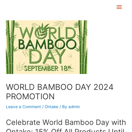
Skip
Main
to
Men
Post
content
navigation
WORLD BAMBOO DAY 2024
PROMOTION
Leave a Comment
/
Ontake
/ By
admin
Celebrate World Bamboo Day with
Ontake: 15% Off All Products Until