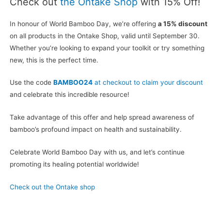
Check out
the Ontake Shop
with 15% Off!
In honour of World Bamboo Day, we’re offering
a 15% discount
on all products in the Ontake Shop, valid until September 30.
Whether you’re looking to expand your toolkit or try something
new, this is the perfect time.
Use the code
BAMBOO24
at checkout to claim your discount
and celebrate this incredible resource!
Take advantage of this offer and help spread awareness of
bamboo’s profound impact on health and sustainability.
Celebrate World Bamboo Day with us, and let’s continue
promoting its healing potential worldwide!
Check out the Ontake shop