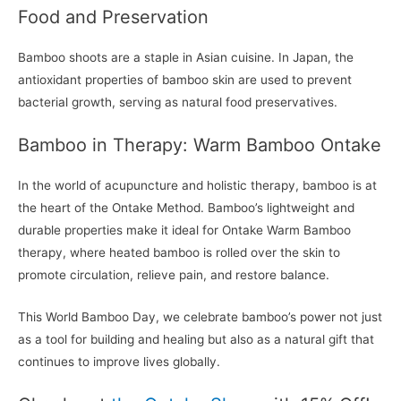
Food and Preservation
Bamboo shoots are a staple in Asian cuisine. In Japan, the
antioxidant properties of bamboo skin are used to prevent
bacterial growth, serving as natural food preservatives.
Bamboo in Therapy: Warm Bamboo Ontake
In the world of acupuncture and holistic therapy, bamboo is at
the heart of the Ontake Method. Bamboo’s lightweight and
durable properties make it ideal for Ontake Warm Bamboo
therapy, where heated bamboo is rolled over the skin to
promote circulation, relieve pain, and restore balance.
This World Bamboo Day, we celebrate bamboo’s power not just
as a tool for building and healing but also as a natural gift that
continues to improve lives globally.