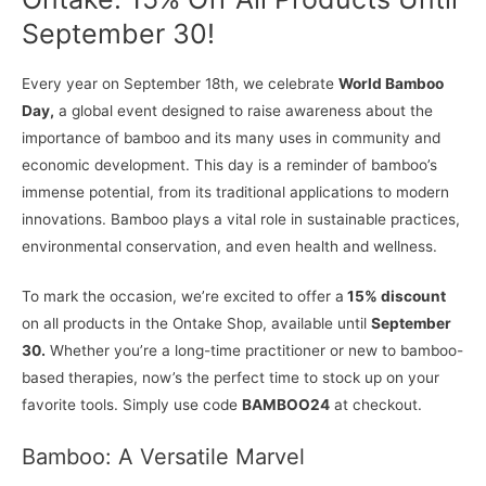
September 30!
Every year on September 18th, we celebrate
World Bamboo
Day,
a global event designed to raise awareness about the
importance of bamboo and its many uses in community and
economic development. This day is a reminder of bamboo’s
immense potential, from its traditional applications to modern
innovations. Bamboo plays a vital role in sustainable practices,
environmental conservation, and even health and wellness.
To mark the occasion, we’re excited to offer a
15% discount
on all products in the Ontake Shop, available until
September
30.
Whether you’re a long-time practitioner or new to bamboo-
based therapies, now’s the perfect time to stock up on your
favorite tools. Simply use code
BAMBOO24
at checkout.
Bamboo: A Versatile Marvel