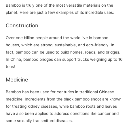
Bamboo is truly one of the most versatile materials on the
planet. Here are just a few examples of its incredible uses:
Construction
Over one billion people around the world live in bamboo
houses, which are strong, sustainable, and eco-friendly. In
fact, bamboo can be used to build homes, roads, and bridges.
In China, bamboo bridges can support trucks weighing up to 16
tons!
Medicine
Bamboo has been used for centuries in traditional Chinese
medicine. Ingredients from the black bamboo shoot are known
for treating kidney diseases, while bamboo roots and leaves
have also been applied to address conditions like cancer and
some sexually transmitted diseases.