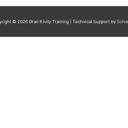
yright © 2026
Oran Kivity Training
| Technical Support by
Solve