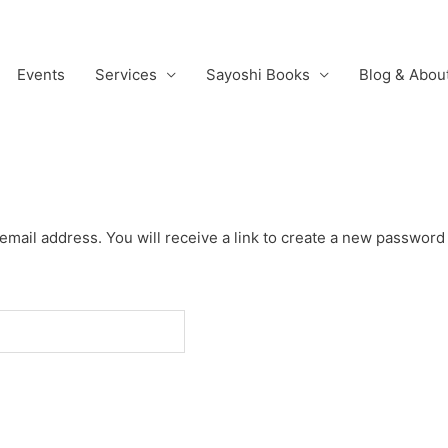
Events
Services
Sayoshi Books
Blog & Abou
ail address. You will receive a link to create a new password 