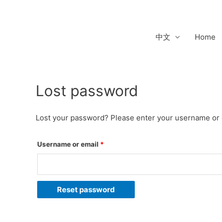
Skip
to
content
中文
Home
Lost password
Required
Lost your password? Please enter your username or em
Username or email
*
Reset password