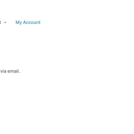
t
My Account
via email.