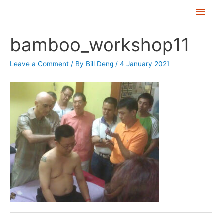
Skip
Main
to
Men
Post
content
bamboo_workshop11
navigation
Leave a Comment
/ By
Bill Deng
/
4 January 2021