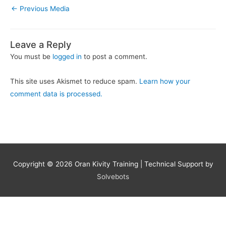
←
Previous Media
Leave a Reply
You must be
logged in
to post a comment.
This site uses Akismet to reduce spam.
Learn how your
comment data is processed.
Copyright © 2026
Oran Kivity Training
| Technical Support by
Solvebots