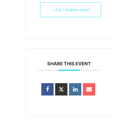
+ iCal / Outlook export
SHARE THIS EVENT