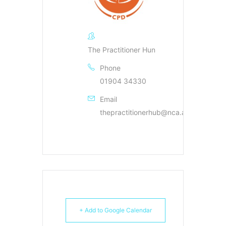
The Practitioner Hun
Phone
01904 34330
Email
thepractitionerhub@nca.ac.uk
+ Add to Google Calendar