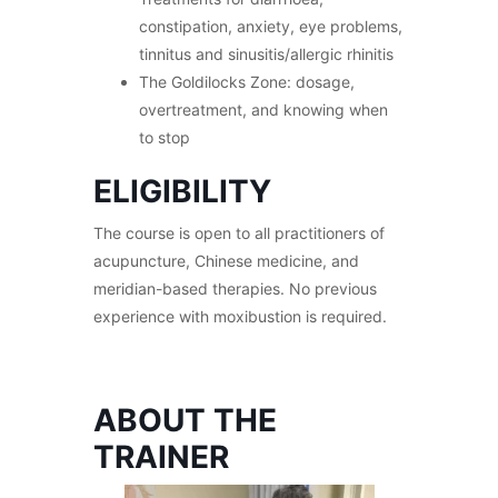
constipation, anxiety, eye problems,
tinnitus and sinusitis/allergic rhinitis
The Goldilocks Zone: dosage,
overtreatment, and knowing when
to stop
ELIGIBILITY
The course is open to all practitioners of
acupuncture, Chinese medicine, and
meridian-based therapies. No previous
experience with moxibustion is required.
ABOUT THE
TRAINER