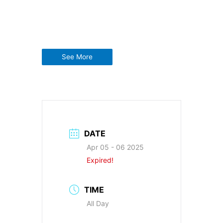
See More
DATE
Apr 05 - 06 2025
Expired!
TIME
All Day