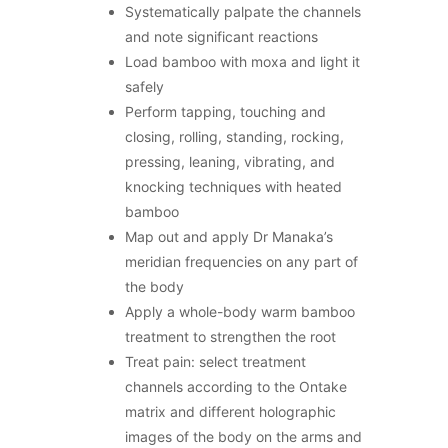
Systematically palpate the channels
and note significant reactions
Load bamboo with moxa and light it
safely
Perform tapping, touching and
closing, rolling, standing, rocking,
pressing, leaning, vibrating, and
knocking techniques with heated
bamboo
Map out and apply Dr Manaka’s
meridian frequencies on any part of
the body
Apply a whole-body warm bamboo
treatment to strengthen the root
Treat pain: select treatment
channels according to the Ontake
matrix and different holographic
images of the body on the arms and