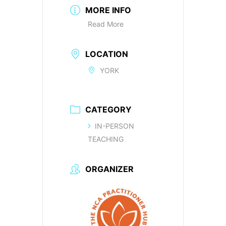
MORE INFO
Read More
LOCATION
YORK
CATEGORY
IN-PERSON
TEACHING
ORGANIZER