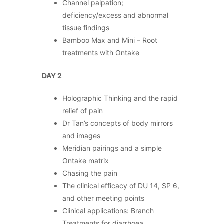
Channel palpation;
deficiency/excess and abnormal
tissue findings
Bamboo Max and Mini – Root
treatments with Ontake
DAY 2
Holographic Thinking and the rapid
relief of pain
Dr Tan’s concepts of body mirrors
and images
Meridian pairings and a simple
Ontake matrix
Chasing the pain
The clinical efficacy of DU 14, SP 6,
and other meeting points
Clinical applications: Branch
Treatments for diarrhoea,