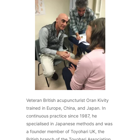
Veteran British acupuncturist Oran Kivity
trained in Europe, China, and Japan. In
continuous practice since 1987, he
specialised in Japanese methods and was
a founder member of Toyohari UK, the
British branch of the Toyohari Association