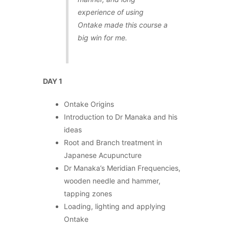
experience of using
Ontake made this course a
big win for me.
DAY 1
Ontake Origins
Introduction to Dr Manaka and his
ideas
Root and Branch treatment in
Japanese Acupuncture
Dr Manaka’s Meridian Frequencies,
wooden needle and hammer,
tapping zones
Loading, lighting and applying
Ontake