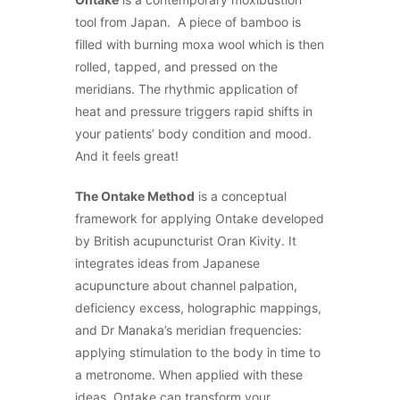
tool from Japan. A piece of bamboo is
filled with burning moxa wool which is then
rolled, tapped, and pressed on the
meridians. The rhythmic application of
heat and pressure triggers rapid shifts in
your patients’ body condition and mood.
And it feels great!
The Ontake Method
is a conceptual
framework for applying Ontake developed
by British acupuncturist Oran Kivity. It
integrates ideas from Japanese
acupuncture about channel palpation,
deficiency excess, holographic mappings,
and Dr Manaka’s meridian frequencies:
applying stimulation to the body in time to
a metronome. When applied with these
ideas, Ontake can transform your