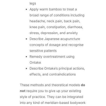
legs
Apply warm bamboo to treat a
broad range of conditions including
headache, neck pain, back pain,
knee pain, constipation, diarrhoea,
stress, depression, and anxiety
Describe Japanese acupuncture
concepts of dosage and recognise
sensitive patients
Remedy overtreatment using
Ontake
Describe Ontake’s principal actions,
effects, and contraindications
These methods and theoretical models
do
not
require you to give up your existing
style of practice. They can be integrated
into any kind of meridian-based bodywork