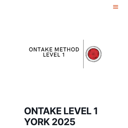
Skip
Main
to
Men
content
ONTAKE LEVEL 1
YORK 2025