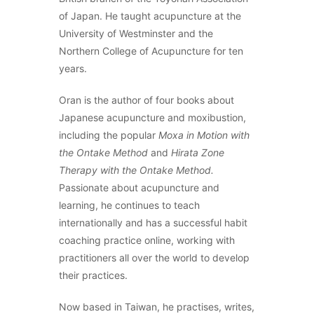
of Japan. He taught acupuncture at the
University of Westminster and the
Northern College of Acupuncture for ten
years.
Oran is the author of four books about
Japanese acupuncture and moxibustion,
including the popular
Moxa in Motion with
the Ontake Method
and
Hirata Zone
Therapy with the Ontake Method.
Passionate about acupuncture and
learning, he continues to teach
internationally and has a successful habit
coaching practice online, working with
practitioners all over the world to develop
their practices.
Now based in Taiwan, he practises, writes,