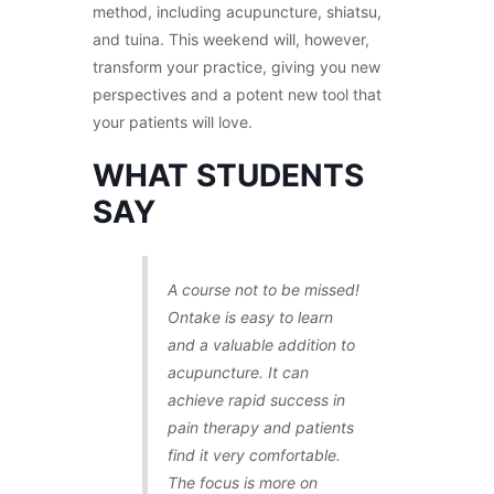
method, including acupuncture, shiatsu,
and tuina. This weekend will, however,
transform your practice, giving you new
perspectives and a potent new tool that
your patients will love.
WHAT STUDENTS
SAY
A course not to be missed!
Ontake is easy to learn
and a valuable addition to
acupuncture. It can
achieve rapid success in
pain therapy and patients
find it very comfortable.
The focus is more on