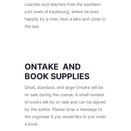
coaches and teaches from the southern
port town of Kaohsiung, where he lives
happily by a river, near a lake and close to
the sea.
ONTAKE AND
BOOK SUPPLIES
Small, standard, and large Ontake will be
on sale during the course. A small number
of books will be on sale and can be signed
by the author. Please drop a message to
the organiser if you would like to pre-order
a book.