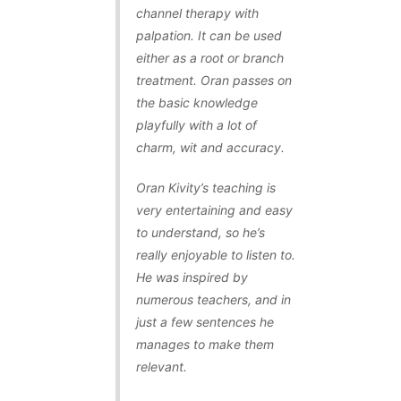
channel therapy with
palpation. It can be used
either as a root or branch
treatment. Oran passes on
the basic knowledge
playfully with a lot of
charm, wit and accuracy.
Oran Kivity’s teaching is
very entertaining and easy
to understand, so he’s
really enjoyable to listen to.
He was inspired by
numerous teachers, and in
just a few sentences he
manages to make them
relevant.