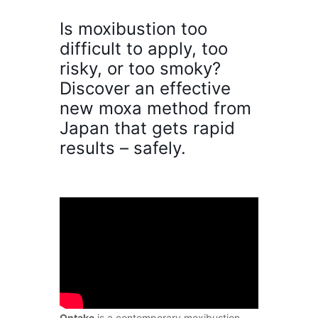
Is moxibustion too
difficult to apply, too
risky, or too smoky?
Discover an effective
new moxa method from
Japan that gets rapid
results – safely.
Ontake
is a contemporary moxibustion