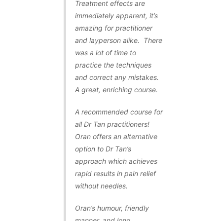
Treatment effects are
immediately apparent, it’s
amazing for practitioner
and layperson alike. There
was a lot of time to
practice the techniques
and correct any mistakes.
A great, enriching course.
A recommended course for
all Dr Tan practitioners!
Oran offers an alternative
option to Dr Tan’s
approach which achieves
rapid results in pain relief
without needles.
Oran’s humour, friendly
manner, and long