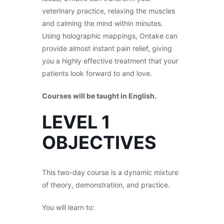
veterinary practice, relaxing the muscles
and calming the mind within minutes.
Using holographic mappings, Ontake can
provide almost instant pain relief, giving
you a highly effective treatment that your
patients look forward to and love.
Courses will be taught in English.
LEVEL 1
OBJECTIVES
This two-day course is a dynamic mixture
of theory, demonstration, and practice.
You will learn to: