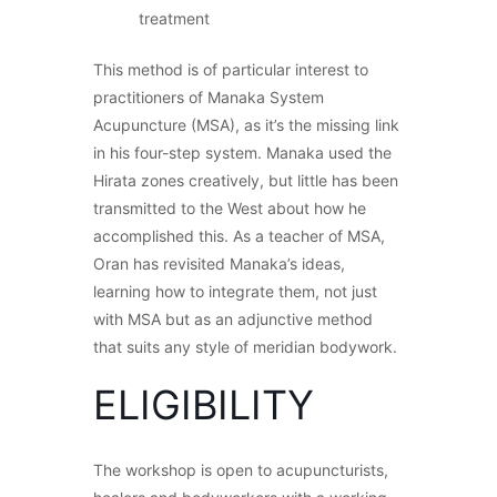
treatment
This method is of particular interest to
practitioners of Manaka System
Acupuncture (MSA), as it’s the missing link
in his four-step system. Manaka used the
Hirata zones creatively, but little has been
transmitted to the West about how he
accomplished this. As a teacher of MSA,
Oran has revisited Manaka’s ideas,
learning how to integrate them, not just
with MSA but as an adjunctive method
that suits any style of meridian bodywork.
ELIGIBILITY
The workshop is open to acupuncturists,