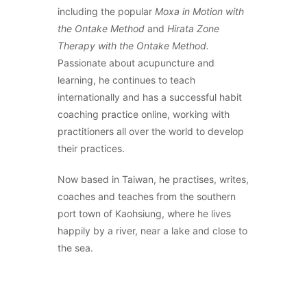
including the popular
Moxa in Motion with
the Ontake Method
and
Hirata Zone
Therapy with the Ontake Method.
Passionate about acupuncture and
learning, he continues to teach
internationally and has a successful habit
coaching practice online, working with
practitioners all over the world to develop
their practices.
Now based in Taiwan, he practises, writes,
coaches and teaches from the southern
port town of Kaohsiung, where he lives
happily by a river, near a lake and close to
the sea.