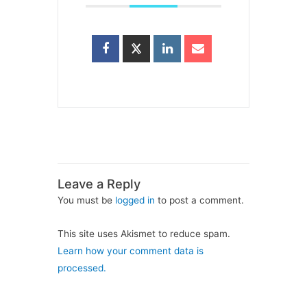
Leave a Reply
You must be
logged in
to post a comment.
This site uses Akismet to reduce spam.
Learn how your comment data is
processed.