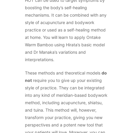
HOT can be used to target symptoms by
boosting the body’s self-healing
mechanisms. It can be combined with any
style of acupuncture and bodywork
practice or used as a self-healing method
at home. You will learn to apply Ontake
Warm Bamboo using Hirata’s basic model
and Dr Manaka’s variations and
interpretations.
These methods and theoretical models
do
not
require you to give up your existing
style of practice. They can be integrated
into any kind of meridian-based bodywork
method, including acupuncture, shiatsu,
and tuina. This method will, however,
transform your practice, giving you new
perspectives and a potent new tool that
your patients will love. Moreover, you can