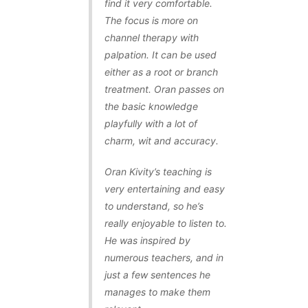
find it very comfortable.
The focus is more on
channel therapy with
palpation. It can be used
either as a root or branch
treatment. Oran passes on
the basic knowledge
playfully with a lot of
charm, wit and accuracy.
Oran Kivity’s teaching is
very entertaining and easy
to understand, so he’s
really enjoyable to listen to.
He was inspired by
numerous teachers, and in
just a few sentences he
manages to make them