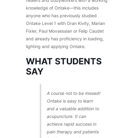
healers and bodyworkers with a working
knowledge of Ontake—this includes
anyone who has previously studied
Ontake Level 1 with Oran Kivity, Marian
Fixler, Paul Movsessian or Felip Caudet
and already has proficiency in loading,
lighting and applying Ontake.
WHAT STUDENTS
SAY
A course not to be missed!
Ontake is easy to learn
and a valuable addition to
acupuncture. It can
achieve rapid success in
pain therapy and patients