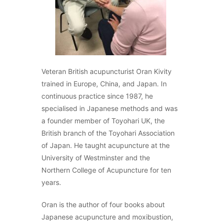
Veteran British acupuncturist Oran Kivity
trained in Europe, China, and Japan. In
continuous practice since 1987, he
specialised in Japanese methods and was
a founder member of Toyohari UK, the
British branch of the Toyohari Association
of Japan. He taught acupuncture at the
University of Westminster and the
Northern College of Acupuncture for ten
years.
Oran is the author of four books about
Japanese acupuncture and moxibustion,