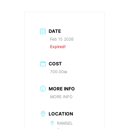
DATE
Feb 15 2026
Expired!
COST
700.00₪
MORE INFO
MORE INFO
LOCATION
RAMSEL