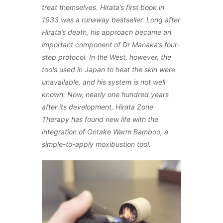
treat themselves. Hirata’s first book in
1933 was a runaway bestseller. Long after
Hirata’s death, his approach became an
important component of Dr Manaka’s four-
step protocol. In the West, however, the
tools used in Japan to heat the skin were
unavailable, and his system is not well
known. Now, nearly one hundred years
after its development, Hirata Zone
Therapy has found new life with the
integration of Ontake Warm Bamboo, a
simple-to-apply moxibustion tool.