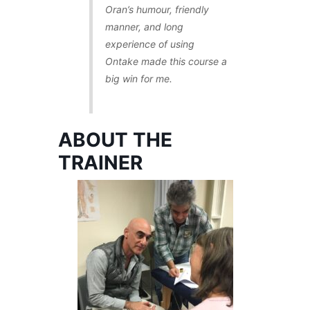
Oran’s humour, friendly
manner, and long
experience of using
Ontake made this course a
big win for me.
ABOUT THE
TRAINER