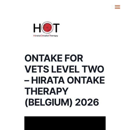
Skip
Main
to
Men
content
ONTAKE FOR
VETS LEVEL TWO
– HIRATA ONTAKE
THERAPY
(BELGIUM) 2026