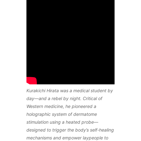
Kurakichi Hirata was a medical student by
day—and a rebel by night. Critical of
Western medicine, he pioneered a
holographic system of dermatome
stimulation using a heated probe—
designed to trigger the body’s self-healing
mechanisms and empower laypeople to