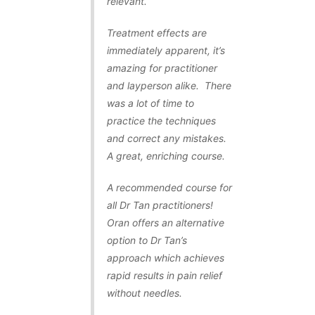
relevant.
Treatment effects are
immediately apparent, it’s
amazing for practitioner
and layperson alike. There
was a lot of time to
practice the techniques
and correct any mistakes.
A great, enriching course.
A recommended course for
all Dr Tan practitioners!
Oran offers an alternative
option to Dr Tan’s
approach which achieves
rapid results in pain relief
without needles.