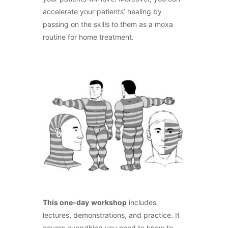
accelerate your patients’ healing by
passing on the skills to them as a moxa
routine for home treatment.
This one-day
workshop
includes
lectures, demonstrations, and practice. It
covers everything you need to know to