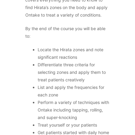
find Hirata’s zones on the body and apply
Ontake to treat a variety of conditions.
By the end of the course you will be able
to:
Locate the Hirata zones and note
significant reactions
Differentiate three criteria for
selecting zones and apply them to
treat patients creatively
List and apply the frequencies for
each zone
Perform a variety of techniques with
Ontake including tapping, rolling,
and super-knocking
Treat yourself or your patients
Get patients started with daily home