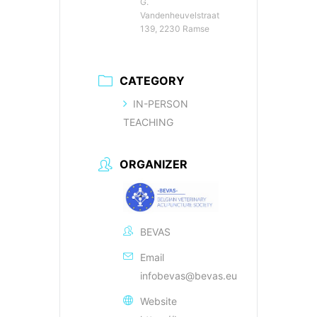
G.
Vandenheuvelstraat
139, 2230 Ramse
CATEGORY
IN-PERSON
TEACHING
ORGANIZER
BEVAS
Email
infobevas@bevas.eu
Website