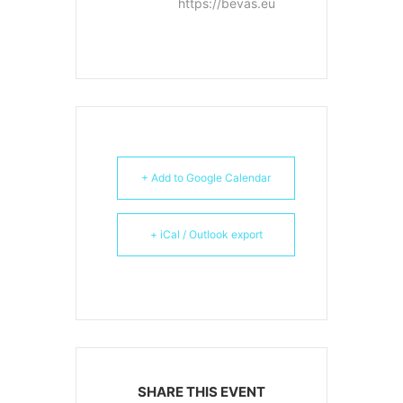
https://bevas.eu
+ Add to Google Calendar
+ iCal / Outlook export
SHARE THIS EVENT