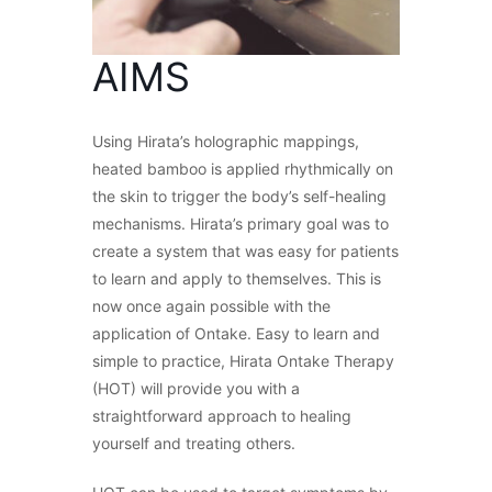
AIMS
Using Hirata’s holographic mappings,
heated bamboo is applied rhythmically on
the skin to trigger the body’s self-healing
mechanisms. Hirata’s primary goal was to
create a system that was easy for patients
to learn and apply to themselves. This is
now once again possible with the
application of Ontake. Easy to learn and
simple to practice, Hirata Ontake Therapy
(HOT) will provide you with a
straightforward approach to healing
yourself and treating others.