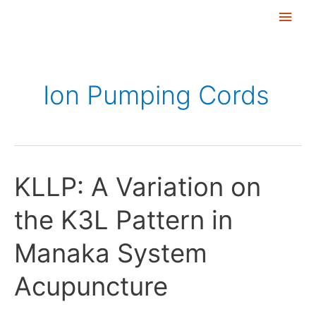
Skip
Main
to
Men
content
Ion Pumping Cords
KLLP: A Variation on
KLLP:
A
the K3L Pattern in
Variation
on
Manaka System
the
K3L
Acupuncture
Pattern
in