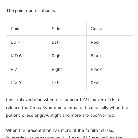
The point combination is:
Point
Side
Colour
LU 7
Left
Red
KID 6
Right
Black
P 7
Right
Black
LIV 3
Left
Red
I use this variation when the standard K3L pattern fails to
release the Cross Syndrome component, especially when the
patient is less angry/uptight and more anxious/worried.
When the presentation has more of the familiar stress,