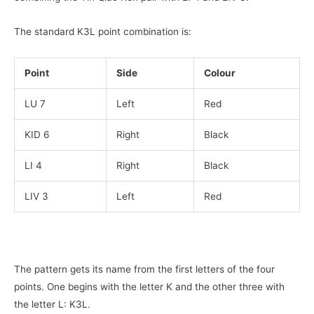
The standard K3L point combination is:
Point
Side
Colour
LU 7
Left
Red
KID 6
Right
Black
LI 4
Right
Black
LIV 3
Left
Red
The pattern gets its name from the first letters of the four
points. One begins with the letter K and the other three with
the letter L: K3L.