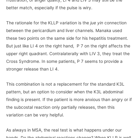
frustration, or anger quality, LI 4 and LIV 3 may still be the
better match, especially if the pulse is wiry.
The rationale for the KLLP variation is the
jue yin
connection
between the pericardium and liver channels. Manaka used
these two points on the same side for his hepatitis treatment.
But just like LI 4 on the right hand, P 7 on the right affects the
upper right quadrant. Contralaterally with LIV 3, they treat the
Cross Syndrome. In some patients, P 7 seems to provide a
stronger release than LI 4.
This combination is not a replacement for the standard K3L
pattern, but an option to consider when the K3L abdominal
finding is present. If the patient is more anxious than angry or if
the subcostal reaction only partially releases, then this
variation can be very helpful.
As always in MSA, the real test is what happens under our
hands. Do the abdominal reactions change? When KLLP is well