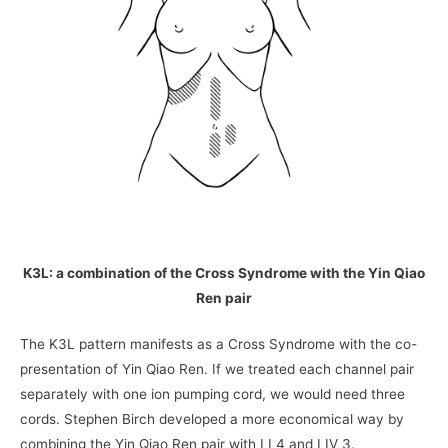
K3L: a combination of the Cross Syndrome with the Yin Qiao
Ren pair
The K3L pattern manifests as a Cross Syndrome with the co-
presentation of Yin Qiao Ren. If we treated each channel pair
separately with one ion pumping cord, we would need three
cords. Stephen Birch developed a more economical way by
combining the Yin Qiao Ren pair with LI 4 and LIV 3.