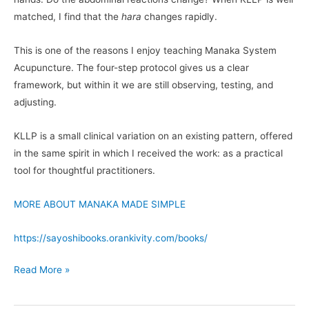
matched, I find that the
hara
changes rapidly.
This is one of the reasons I enjoy teaching Manaka System
Acupuncture. The four-step protocol gives us a clear
framework, but within it we are still observing, testing, and
adjusting.
KLLP is a small clinical variation on an existing pattern, offered
in the same spirit in which I received the work: as a practical
tool for thoughtful practitioners.
MORE ABOUT MANAKA MADE SIMPLE
https://sayoshibooks.orankivity.com/books/
Read More »