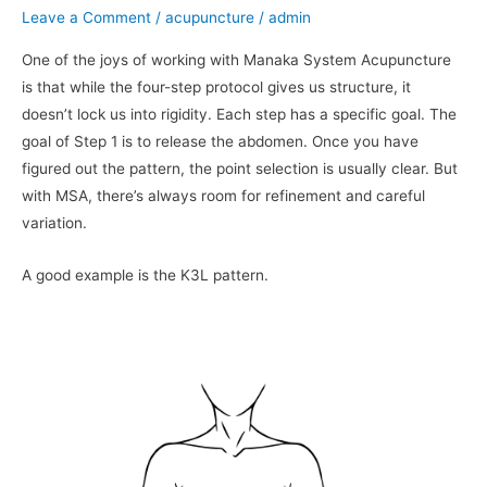
Manaka
Leave a Comment
/
acupuncture
/
admin
System
One of the joys of working with Manaka System Acupuncture
Acupuncture
is that while the four-step protocol gives us structure, it
doesn’t lock us into rigidity. Each step has a specific goal. The
goal of Step 1 is to release the abdomen. Once you have
figured out the pattern, the point selection is usually clear. But
with MSA, there’s always room for refinement and careful
variation.
A good example is the K3L pattern.