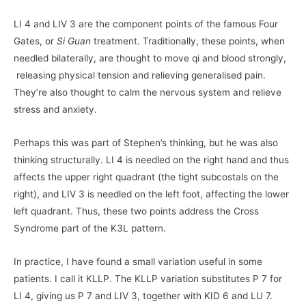
LI 4 and LIV 3 are the component points of the famous Four
Gates, or
Si Guan
treatment. Traditionally, these points, when
needled bilaterally, are thought to move qi and blood strongly,
releasing physical tension and relieving generalised pain.
They’re also thought to calm the nervous system and relieve
stress and anxiety.
Perhaps this was part of Stephen’s thinking, but he was also
thinking structurally. LI 4 is needled on the right hand and thus
affects the upper right quadrant (the tight subcostals on the
right), and LIV 3 is needled on the left foot, affecting the lower
left quadrant. Thus, these two points address the Cross
Syndrome part of the K3L pattern.
In practice, I have found a small variation useful in some
patients. I call it KLLP. The KLLP variation substitutes P 7 for
LI 4, giving us P 7 and LIV 3, together with KID 6 and LU 7.