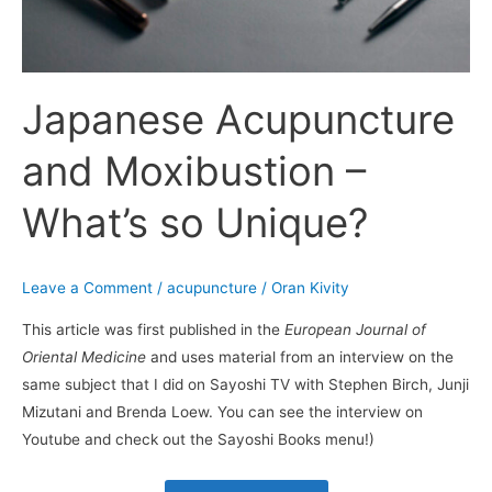
Japanese Acupuncture
and Moxibustion –
What’s so Unique?
Leave a Comment
/
acupuncture
/
Oran Kivity
This article was first published in the
European Journal of
Oriental Medicine
and uses material from an interview on the
same subject that I did on Sayoshi TV with Stephen Birch, Junji
Mizutani and Brenda Loew. You can see the interview on
Youtube and check out the Sayoshi Books menu!)