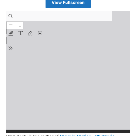
View Fullscreen