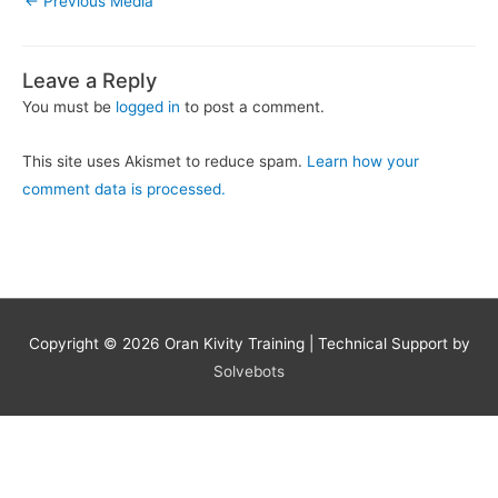
←
Previous Media
Leave a Reply
You must be
logged in
to post a comment.
This site uses Akismet to reduce spam.
Learn how your
comment data is processed.
Copyright © 2026
Oran Kivity Training
| Technical Support by
Solvebots