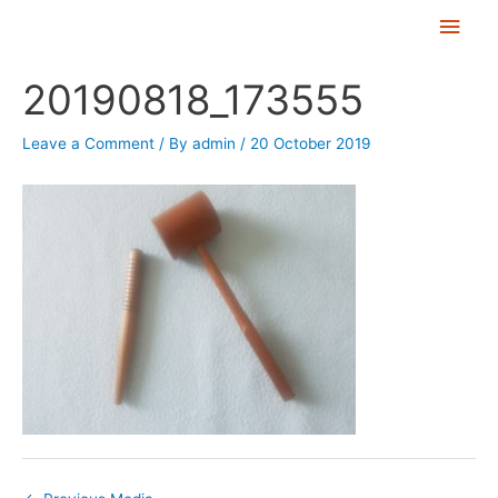
Skip
Main
to
Men
Post
content
20190818_173555
navigation
Leave a Comment
/ By
admin
/
20 October 2019