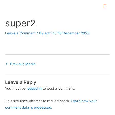
Skip
Mai
to
Me
Post
content
super2
navigation
Leave a Comment
/ By
admin
/
16 December 2020
←
Previous Media
Leave a Reply
You must be
logged in
to post a comment.
This site uses Akismet to reduce spam.
Learn how your
comment data is processed.