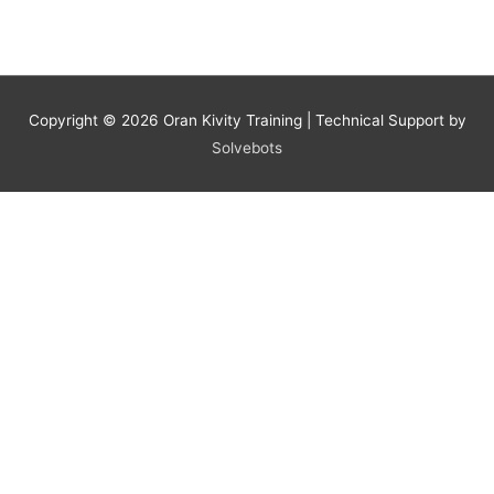
Copyright © 2026
Oran Kivity Training
| Technical Support by
Solvebots