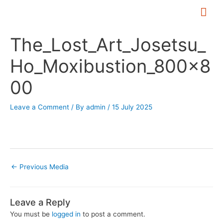
Skip
Mai
to
Me
Post
content
The_Lost_Art_Josetsu_
navigation
Ho_Moxibustion_800x8
00
Leave a Comment
/ By
admin
/
15 July 2025
←
Previous Media
Leave a Reply
You must be
logged in
to post a comment.