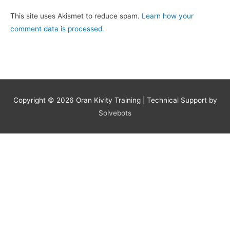
This site uses Akismet to reduce spam.
Learn how your
comment data is processed.
Copyright © 2026
Oran Kivity Training
| Technical Support by
Solvebots