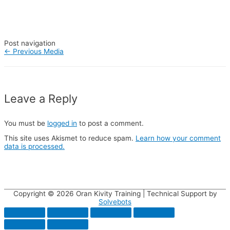
Post navigation
←
Previous Media
Leave a Reply
You must be
logged in
to post a comment.
This site uses Akismet to reduce spam.
Learn how your comment
data is processed.
Copyright © 2026
Oran Kivity Training
| Technical Support by
Solvebots