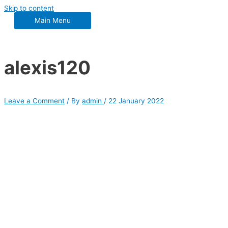
Skip to content
Main Menu
alexis120
Leave a Comment
/ By
admin
/
22 January 2022