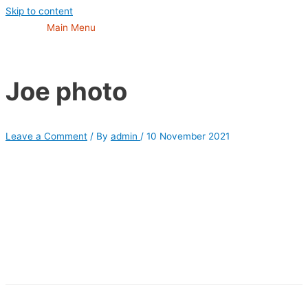
Skip to content
Main Menu
Joe photo
Leave a Comment
/ By
admin
/
10 November 2021