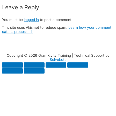
Leave a Reply
You must be
logged in
to post a comment.
This site uses Akismet to reduce spam.
Learn how your comment
data is processed.
Copyright © 2026
Oran Kivity Training
| Technical Support by
Solvebots