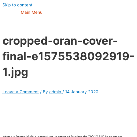
Skip to content
Main Menu
cropped-oran-cover-
final-e1575538092919-
1.jpg
Leave a Comment
/ By
admin
/
14 January 2020