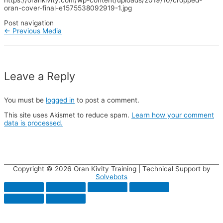
https://orankivity.com/wp-content/uploads/2019/10/cropped-
oran-cover-final-e1575538092919-1.jpg
Post navigation
←
Previous Media
Leave a Reply
You must be
logged in
to post a comment.
This site uses Akismet to reduce spam.
Learn how your comment
data is processed.
Copyright © 2026
Oran Kivity Training
| Technical Support by
Solvebots