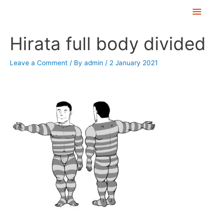
Skip
Main
to
Men
Post
content
Hirata full body divided
navigation
Leave a Comment
/ By
admin
/
2 January 2021