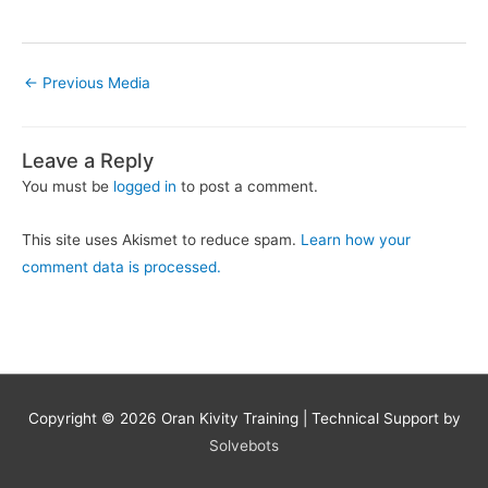
←
Previous Media
Leave a Reply
You must be
logged in
to post a comment.
This site uses Akismet to reduce spam.
Learn how your
comment data is processed.
Copyright © 2026
Oran Kivity Training
| Technical Support by
Solvebots