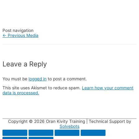
Post navigation
←
Previous Media
Leave a Reply
You must be
logged in
to post a comment.
This site uses Akismet to reduce spam.
Learn how your comment
data is processed.
Copyright © 2026
Oran Kivity Training
| Technical Support by
Solvebots