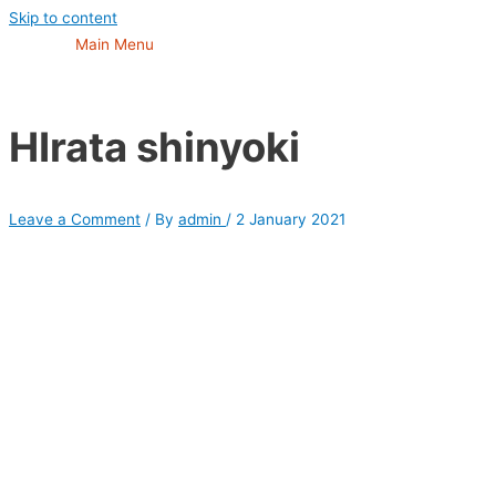
Skip to content
Main Menu
HIrata shinyoki
Leave a Comment
/ By
admin
/
2 January 2021