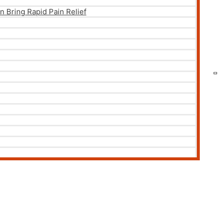
 Bring Rapid Pain Relief