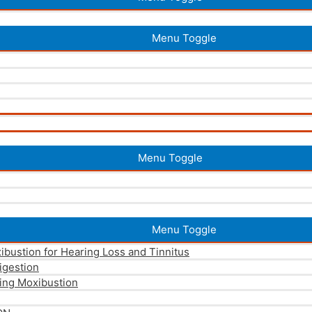
Menu Toggle
Menu Toggle
Menu Toggle
xibustion for Hearing Loss and Tinnitus
igestion
ing Moxibustion