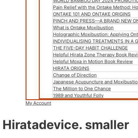
WORLD BAMBOO DAY 2024 PROMOTI
Pain Relief with the Ontake Method: H
ONTAKE 101 AND ONTAKE ORIGINS
PINCH AND PRESS—A BRAND NEW O
What is Ontake Moxibustion
Holographic Moxibustion: Applying On
INDIVIDUALISING TREATMENTS IN A 
THE FIVE-DAY HABIT CHALLENGE
Helpful Hirata Zone Therapy Book Rev
Helpful Moxa in Motion Book Review
HIRATA ORIGINS
Change of Direction
Japanese Acupuncture and Moxibustio
The Million to One Chance
1989 and Youthful Folly
My Account
Hiratadevice. smaller