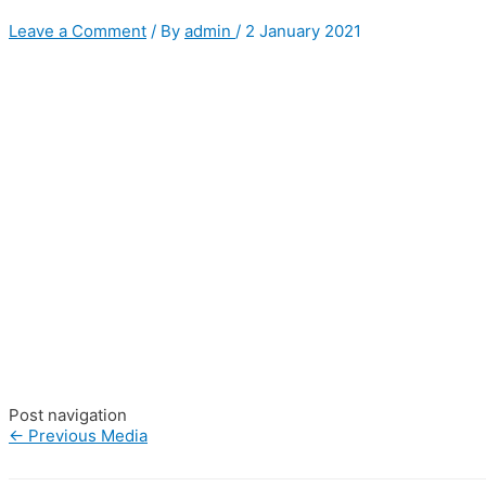
Leave a Comment
/ By
admin
/
2 January 2021
Post navigation
←
Previous Media