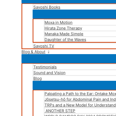
Sayoshi Books
Moxa in Motion
Hirata Zone Therapy
Manaka Made Simple
Daughter of the Waves
Sayoshi TV
Blog & About
Testimonials
Sound and Vision
Blog
Palpating a Path to the Ear: Ontake Mo
Jôsetsu-hô for Abdominal Pain and Ind
TRPs and a New Model for Understand
ANOTHER STEP