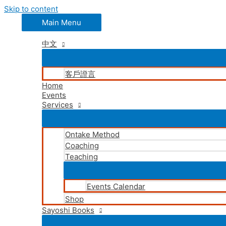
Skip to content
Main Menu
中文
客戶證言
Home
Events
Services
Ontake Method
Coaching
Teaching
Events Calendar
Shop
Sayoshi Books