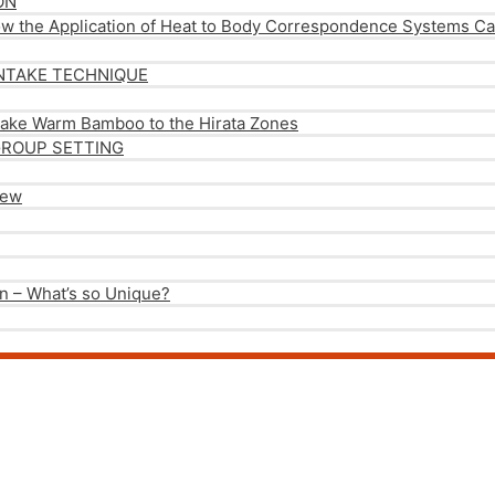
ON
ow the Application of Heat to Body Correspondence Systems Can
NTAKE TECHNIQUE
take Warm Bamboo to the Hirata Zones
GROUP SETTING
iew
n – What’s so Unique?