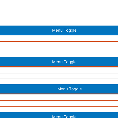
Menu Toggle
Menu Toggle
Menu Toggle
Menu Toggle