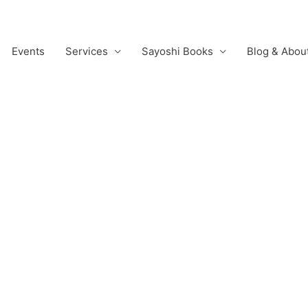
Events
Services
Sayoshi Books
Blog & Abou