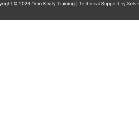
yright © 2026
Oran Kivity Training
| Technical Support by
Solve