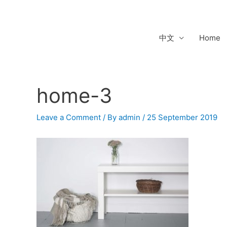
Skip
to
content
中文
Home
home-3
Post
navigation
Leave a Comment
/ By
admin
/
25 September 2019