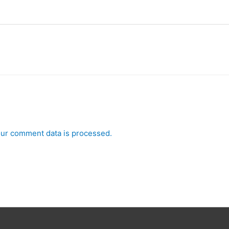
ur comment data is processed.