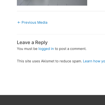
←
Previous Media
Leave a Reply
You must be
logged in
to post a comment.
This site uses Akismet to reduce spam.
Learn how yo