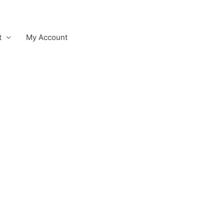
t
My Account