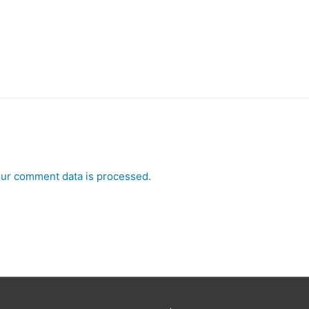
ur comment data is processed.