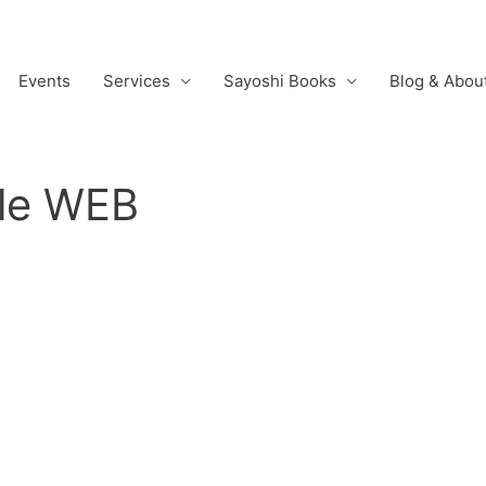
Events
Services
Sayoshi Books
Blog & Abou
le WEB