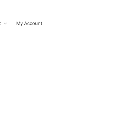
t
My Account