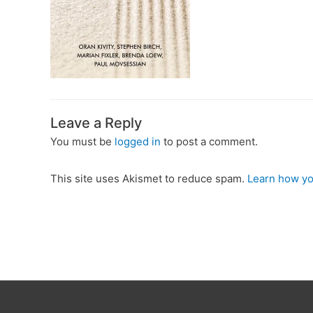
Leave a Reply
You must be
logged in
to post a comment.
This site uses Akismet to reduce spam.
Learn how yo