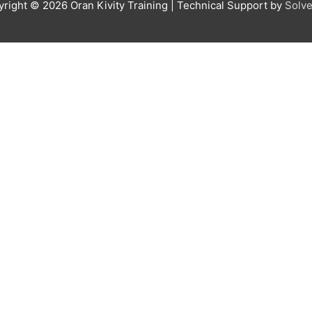
yright © 2026
Oran Kivity Training
| Technical Support by
Solve