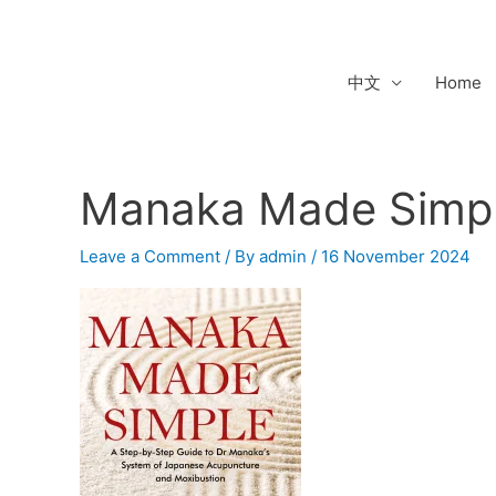
Skip
to
content
中文
Home
Manaka Made Simp
Leave a Comment
/ By
admin
/
16 November 2024