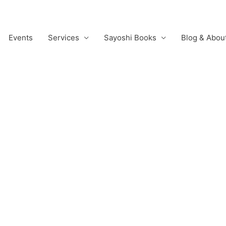
Events
Services
Sayoshi Books
Blog & Abou