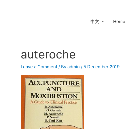
Skip
to
content
中文
Home
auteroche
Leave a Comment
/ By
admin
/
5 December 2019