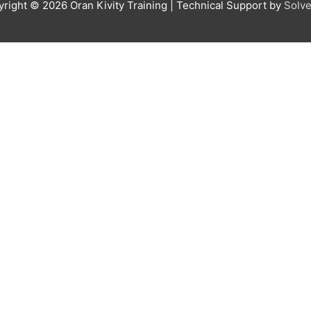
yright © 2026
Oran Kivity Training
| Technical Support by
Solve