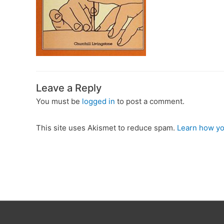
Leave a Reply
You must be
logged in
to post a comment.
This site uses Akismet to reduce spam.
Learn how yo