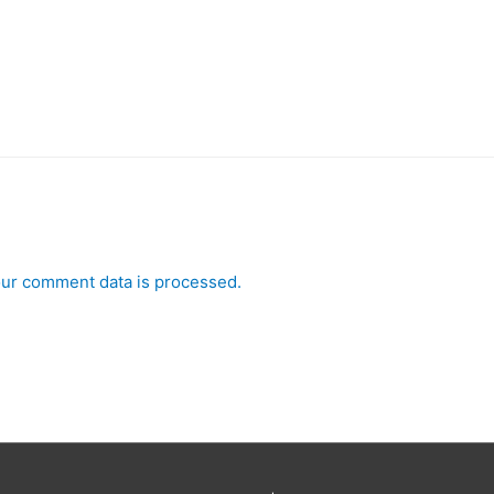
ur comment data is processed.