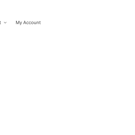
t
My Account