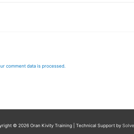
ur comment data is processed.
yright © 2026
Oran Kivity Training
| Technical Support by
Solve