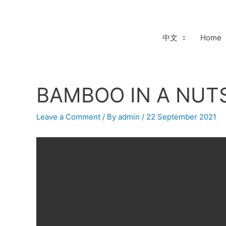
Skip
to
content
中文
Home
BAMBOO IN A NUTS
Post
navigation
Leave a Comment
/ By
admin
/
22 September 2021