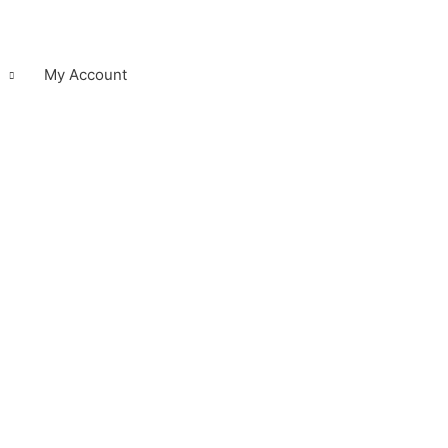
My Account