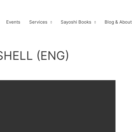
Events
Services
Sayoshi Books
Blog & About
HELL (ENG)