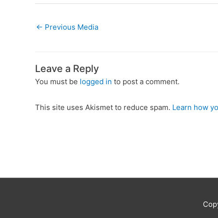
←
Previous Media
Leave a Reply
You must be
logged in
to post a comment.
This site uses Akismet to reduce spam.
Learn how yo
Cop